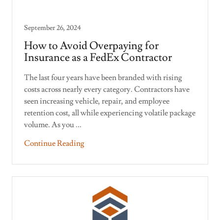
September 26, 2024
How to Avoid Overpaying for
Insurance as a FedEx Contractor
The last four years have been branded with rising
costs across nearly every category. Contractors have
seen increasing vehicle, repair, and employee
retention cost, all while experiencing volatile package
volume. As you ...
Continue Reading