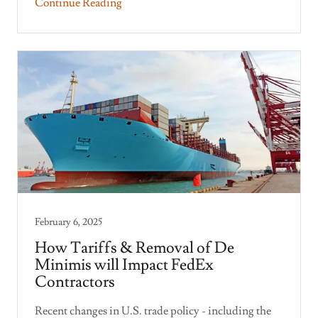
Continue Reading
February 6, 2025
How Tariffs & Removal of De
Minimis will Impact FedEx
Contractors
Recent changes in U.S. trade policy - including the