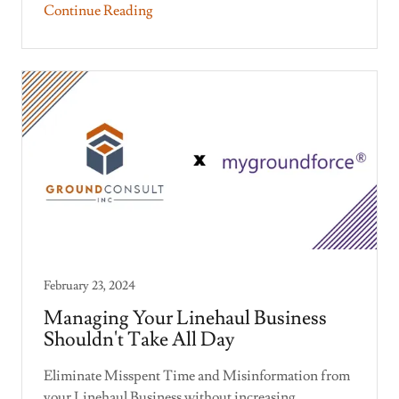
Continue Reading
February 23, 2024
Managing Your Linehaul Business
Shouldn't Take All Day
Eliminate Misspent Time and Misinformation from
your Linehaul Business without increasing