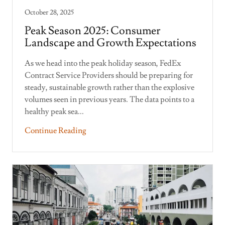
October 28, 2025
Peak Season 2025: Consumer
Landscape and Growth Expectations
As we head into the peak holiday season, FedEx
Contract Service Providers should be preparing for
steady, sustainable growth rather than the explosive
volumes seen in previous years. The data points to a
healthy peak sea...
Continue Reading