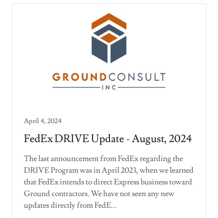
April 4, 2024
FedEx DRIVE Update - August, 2024
The last announcement from FedEx regarding the
DRIVE Program was in April 2023, when we learned
that FedEx intends to direct Express business toward
Ground contractors. We have not seen any new
updates directly from FedE...