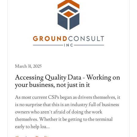
March 31, 2025
Accessing Quality Data - Working on
your business, not just in it
As most current CSPs began as drivers themselves, it
is no surprise that this is an industry full of business
owners who aren’t afraid of doing the work
themselves. Whether it be getting to the terminal
early to help loa...