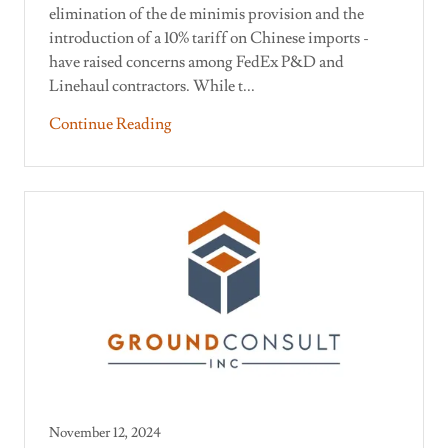
elimination of the de minimis provision and the
introduction of a 10% tariff on Chinese imports -
have raised concerns among FedEx P&D and
Linehaul contractors. While t...
Continue Reading
November 12, 2024