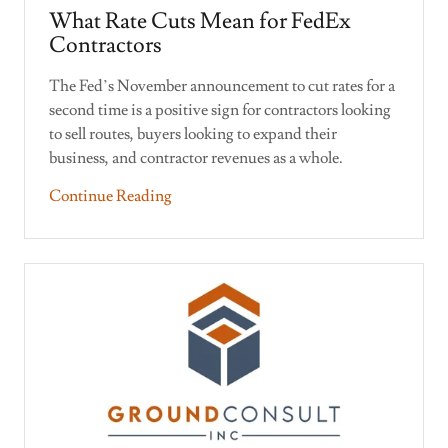
What Rate Cuts Mean for FedEx
Contractors
The Fed’s November announcement to cut rates for a
second time is a positive sign for contractors looking
to sell routes, buyers looking to expand their
business, and contractor revenues as a whole.
Continue Reading