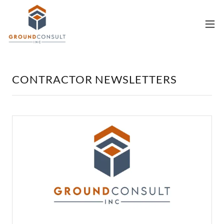
CONTRACTOR NEWSLETTERS