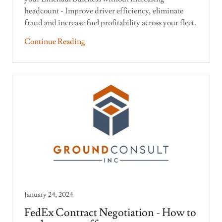
headcount - Improve driver efficiency, eliminate
fraud and increase fuel profitability across your fleet.
Continue Reading
January 24, 2024
FedEx Contract Negotiation - How to