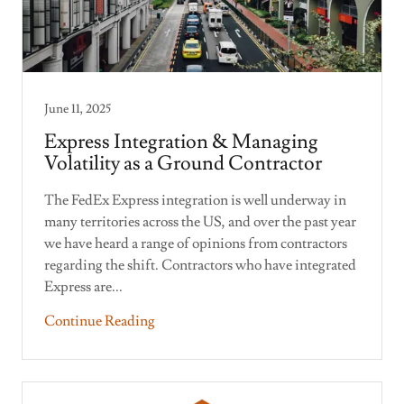
June 11, 2025
Express Integration & Managing
Volatility as a Ground Contractor
The FedEx Express integration is well underway in
many territories across the US, and over the past year
we have heard a range of opinions from contractors
regarding the shift. Contractors who have integrated
Express are...
Continue Reading