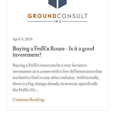
April 4, 2024
Buying a FedEx Route - Is it a good
investment?
Buying a FedEx route can be a very lucrative
investment as it comes with a few differentiators that
are hard to find in any other industry. Additionally,
there is a big change already in motion, specifically
the FedEx Dr...
Continue Reading