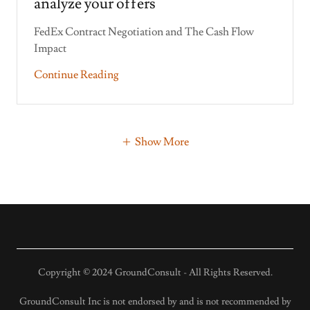
analyze your offers
FedEx Contract Negotiation and The Cash Flow
Continue Reading
Show More
Copyright © 2024 GroundConsult - All Rights Reserved.
GroundConsult Inc is not endorsed by and is not recommended by