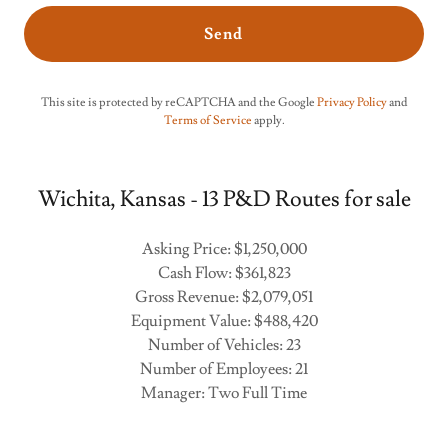
Send
This site is protected by reCAPTCHA and the Google
Privacy Policy
and
Terms of Service
apply.
Wichita, Kansas - 13 P&D Routes for sale
Asking Price: $1,250,000
Cash Flow: $361,823
Gross Revenue: $2,079,051
Equipment Value: $488,420
Number of Vehicles: 23
Number of Employees: 21
Manager: Two Full Time