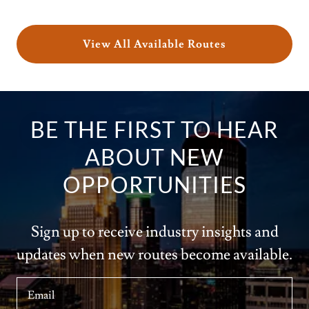
View All Available Routes
BE THE FIRST TO HEAR
ABOUT NEW
OPPORTUNITIES
Sign up to receive industry insights and
updates when new routes become available.
Email