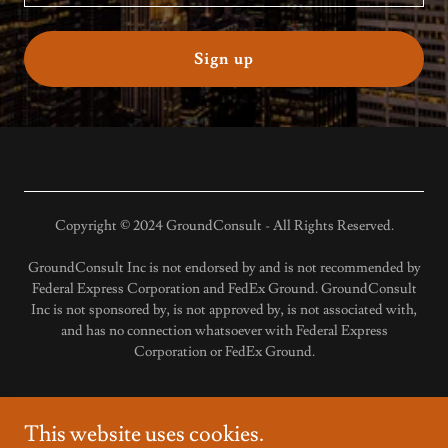
Sign up
Copyright © 2024 GroundConsult - All Rights Reserved.
GroundConsult Inc is not endorsed by and is not recommended by
Federal Express Corporation and FedEx Ground. GroundConsult
Inc is not sponsored by, is not approved by, is not associated with,
and has no connection whatsoever with Federal Express
Corporation or FedEx Ground.
This website uses cookies.
Available Routes