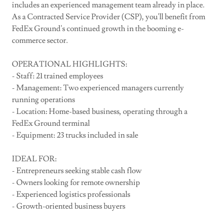
includes an experienced management team already in place.
As a Contracted Service Provider (CSP), you'll benefit from
FedEx Ground's continued growth in the booming e-
commerce sector.
OPERATIONAL HIGHLIGHTS:
- Staff: 21 trained employees
- Management: Two experienced managers currently
running operations
- Location: Home-based business, operating through a
FedEx Ground terminal
- Equipment: 23 trucks included in sale
IDEAL FOR:
- Entrepreneurs seeking stable cash flow
- Owners looking for remote ownership
- Experienced logistics professionals
- Growth-oriented business buyers