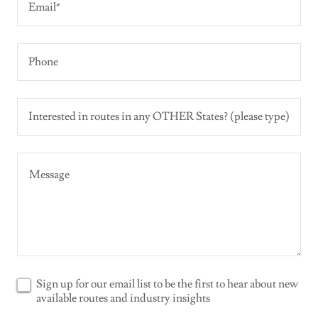
Email*
Phone
Interested in routes in any OTHER States? (please type)
Sign up for our email list to be the first to hear about new
available routes and industry insights