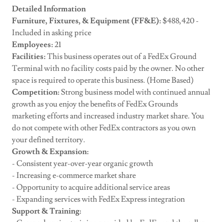
Detailed Information
Furniture, Fixtures, & Equipment (FF&E):
$488,420 -
Included in asking price
Employees:
21
Facilities:
This business operates out of a FedEx Ground
Terminal with no facility costs paid by the owner. No other
space is required to operate this business. (Home Based)
Competition:
Strong business model with continued annual
growth as you enjoy the benefits of FedEx Grounds
marketing efforts and increased industry market share. You
do not compete with other FedEx contractors as you own
your defined territory.
Growth & Expansion:
- Consistent year-over-year organic growth
- Increasing e-commerce market share
- Opportunity to acquire additional service areas
- Expanding services with FedEx Express integration
Support & Training: